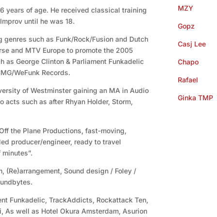
MZY
 6 years of age. He received classical training
Improv until he was 18.
Gopz
g genres such as Funk/Rock/Fusion and Dutch
Casj Lee
rse and MTV Europe to promote the 2005
ch as George Clinton & Parliament Funkadelic
Chapo
 CMG/WeFunk Records.
Rafael
versity of Westminster gaining an MA in Audio
Ginka TMP
o acts such as after Rhyan Holder, Storm,
 Off the Plane Productions, fast-moving,
ed producer/engineer, ready to travel
 minutes”.
n, (Re)arrangement, Sound design / Foley /
oundbytes.
nt Funkadelic, TrackAddicts, Rockattack Ten,
ei, As well as Hotel Okura Amsterdam, Asurion