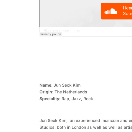
Name
: Jun Seok Kim
Origin
: The Netherlands
Speciality
: Rap, Jazz, Rock
Jun Seok Kim, an experienced musician and 
Studios, both in London as well as well as arti