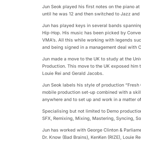
Jun Seok played his first notes on the piano at
until he was 12 and then switched to Jazz and 
Jun has played keys in several bands spannin
Hip-Hop. His music has been picked by Conve
VMA’s. All this while working with legends su
and being signed in a management deal with
Jun made a move to the UK to study at the Uni
Production. This move to the UK exposed him t
Louie Rei and Gerald Jacobs.
Jun Seok labels his style of production “Fresh
mobile production set-up combined with a skill
anywhere and to set up and work in a matter of
Specialising but not limited to Demo productio
SFX, Remixing, Mixing, Mastering, Syncing, S
Jun has worked with George Clinton & Parliame
Dr. Know (Bad Brains), KenKen (RIZE), Louie R