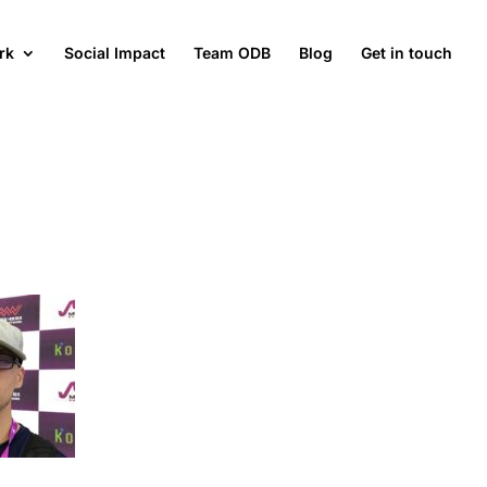
rk
Social Impact
Team ODB
Blog
Get in touch