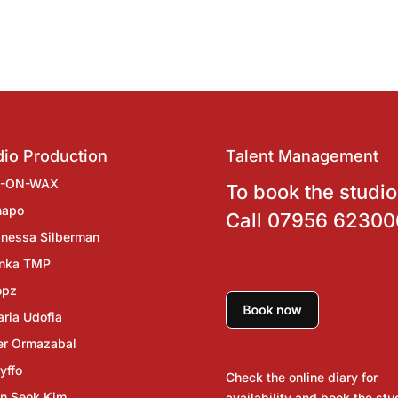
io Production
Talent Management
J-ON-WAX
To book the studio
hapo
Call
07956 62300
nessa Silberman
inka TMP
opz
ria Udofia
er Ormazabal
yffo
Check the online diary for
n Seok Kim
availability and book the stu