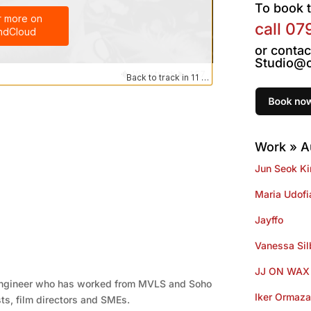
To book t
call
07
or contac
Studio@o
Work » A
Jun Seok K
Maria Udofi
Jayffo
Vanessa Si
JJ ON WAX
engineer who has worked from MVLS and Soho
Iker Ormaza
sts, film directors and SMEs.