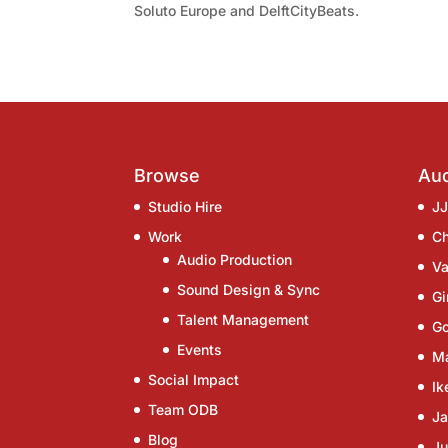
Soluto Europe and DelftCityBeats.
Browse
Aud
Studio Hire
J
Work
C
Audio Production
Va
Sound Design & Sync
G
Talent Management
G
Events
Ma
Social Impact
Ik
Team ODB
Ja
Blog
Ju