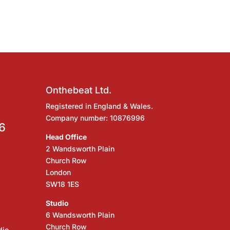
Onthebeat Ltd.
Registered in England & Wales.
Company number: 10876996
6
Head Office
2 Wandsworth Plain
Church Row
London
SW18 1ES
Studio
6 Wandsworth Plain
Church Row
dio,