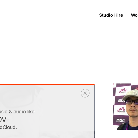
Studio Hire
Wo