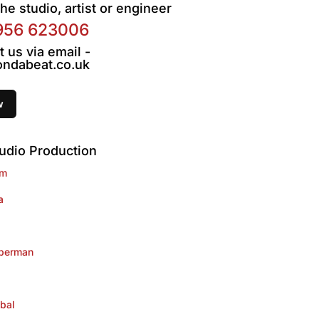
he studio, artist or engineer
956 623006
t us via email -
ndabeat.co.uk
udio Production
im
a
lberman
bal