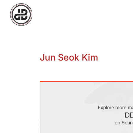
Jun Seok Kim