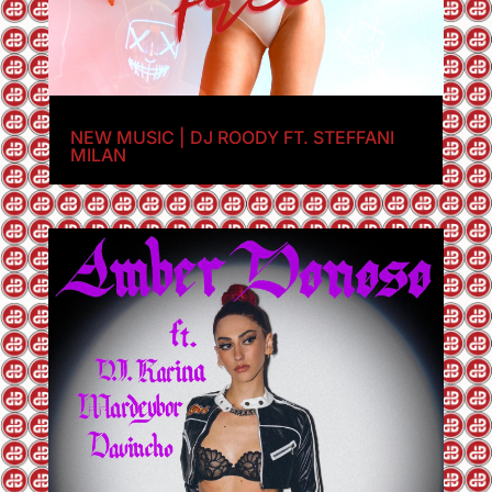
NEW MUSIC | DJ ROODY FT. STEFFANI
MILAN