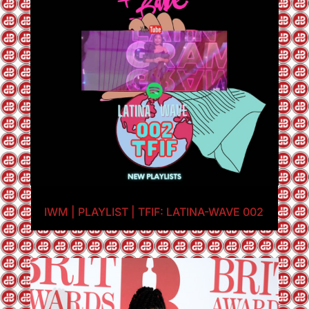
IWM | PLAYLIST | TFIF: LATINA-WAVE 002