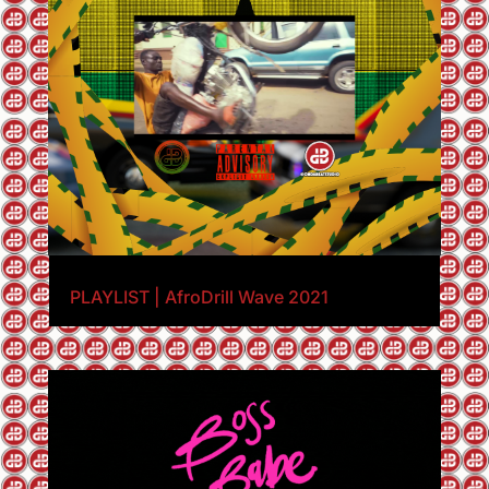
PLAYLIST | AfroDrill Wave 2021