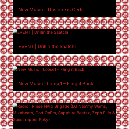
New Music | This one is Certi
EVENT | Drillin the Saatchi
New Music | Loose1 – Fling it Back