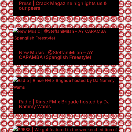
Press | Crack Magazine highlights us &
our peers
New Music | @SteffaniMilan – AY
CARAMBA (Spanglish Freestyle)
Radio | Rinse FM x Brigade hosted by DJ
Nammy Wams