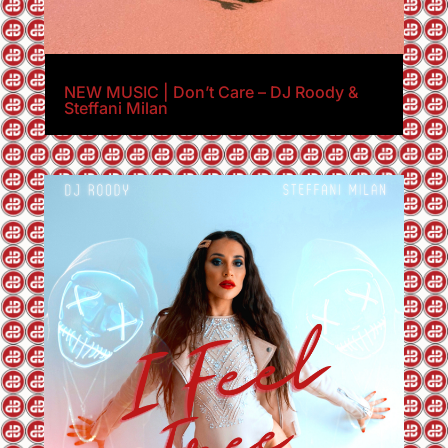
NEW MUSIC | Don’t Care – DJ Roody &
Steffani Milan