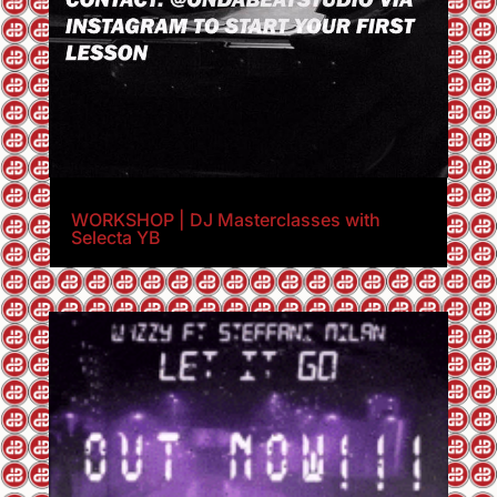
WORKSHOP | DJ Masterclasses with
Selecta YB