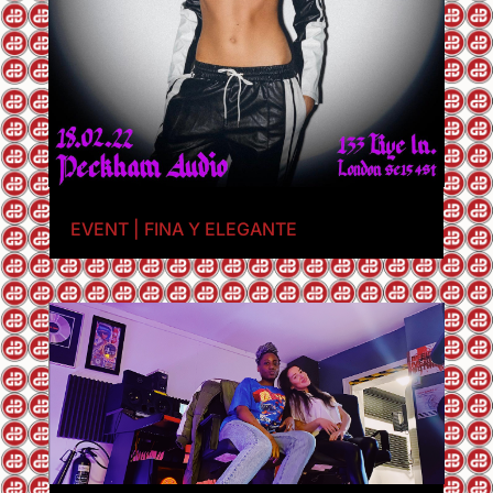
EVENT | FINA Y ELEGANTE