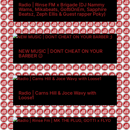
Radio | Rinse FM x Brigade (DJ Nammy
Wams, Mikabeats, GottiOnEm, Sapphire
Beatsz, Zeph Ellis & Guest rapper Poky)
NEW MUSIC | DONT CHEAT ON YOUR
BARBER 😉
Radio | Carns Hill & Joce Wavy with
Loose1