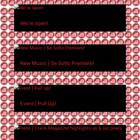
We’re open!
New Music | Se Solto Premiere!
Event | Pull Up!