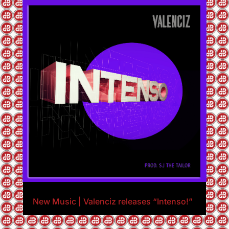
New Music | Valenciz releases “Intenso!”