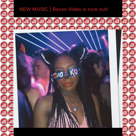
NEW MUSIC | Roses Video is now out!