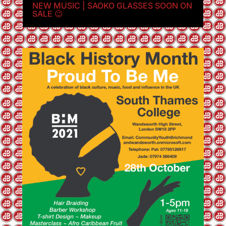
NEW MUSIC | SAOKO GLASSES SOON ON
SALE 😉