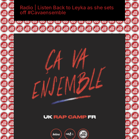
Radio | Listen Back to Leyka as she sets
off #Cavaensemble