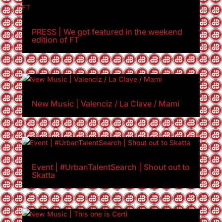
PRESS | We got featured in the weekend
edition of FT
New Music | Valenciz / La Clave / Mami
Event | #UrbanTalentSearch | Shout out to
Skatta