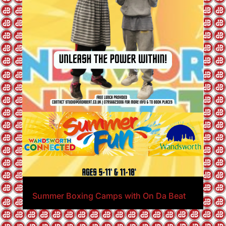
Summer Boxing Camps with On Da Beat