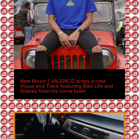
New Music | VALENCIZ drops a cold
Visual and Track featuring Bike Life and
Scenes from his home town