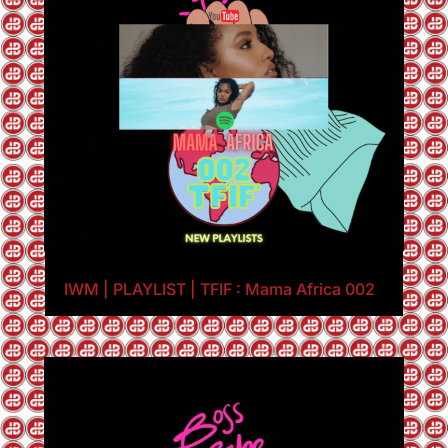
IWM | PLAYLIST | TFIF : Mama Africa 002