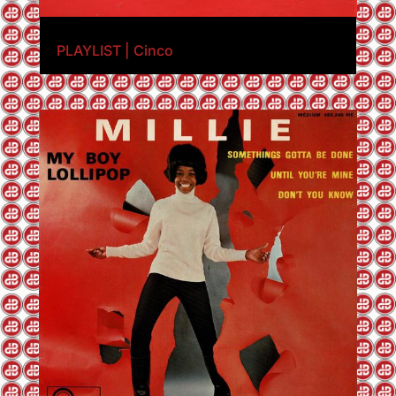
PLAYLIST | Cinco