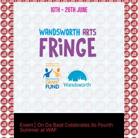
Event | On Da Beat Celebrates its Fourth
Summer at WAF