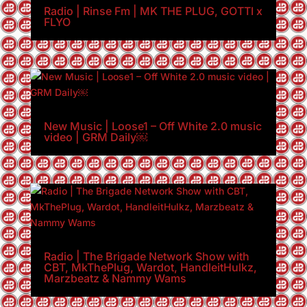
Radio | Rinse Fm | MK THE PLUG, GOTTI x
FLYO
New Music | Loose1 – Off White 2.0 music
video | GRM Daily￼
Radio | The Brigade Network Show with
CBT, MkThePlug, Wardot, HandleitHulkz,
Marzbeatz & Nammy Wams