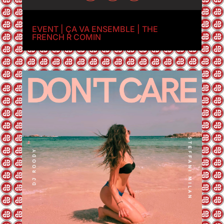
EVENT | ÇA VA ENSEMBLE | THE
FRENCH R COMIN