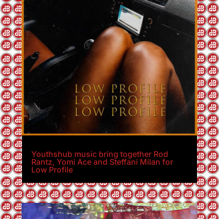
Youthshub music bring together Rod
Rantz, Yomi Ace and Steffani Milan for
Low Profile