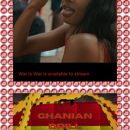
War is War is available to stream