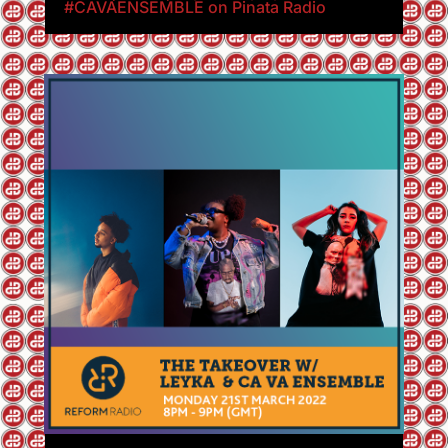
#CAVAENSEMBLE on Pinata Radio