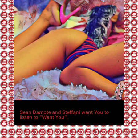
Sean Dampte and Steffani want You to
listen to “Want You”.