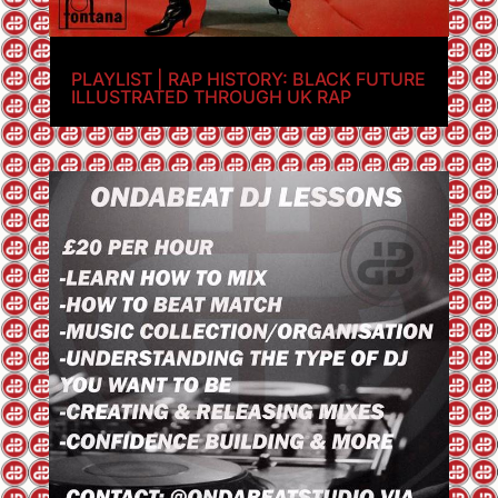
PLAYLIST | RAP HISTORY: BLACK FUTURE
ILLUSTRATED THROUGH UK RAP