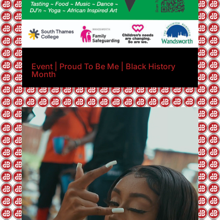
Event | Proud To Be Me | Black History
Month