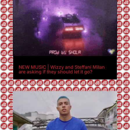
NEW MUSIC | Wizzy and Steffani Milan
are asking if they should let it go?