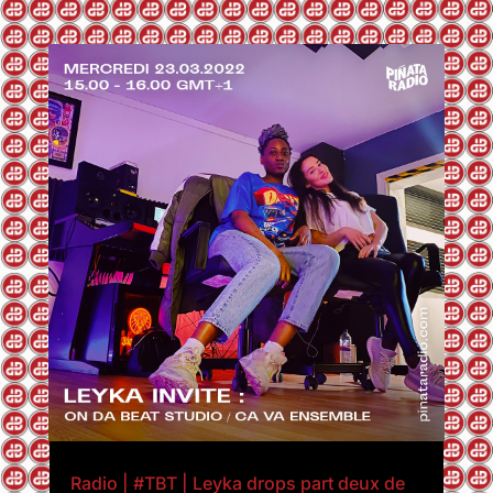
Radio | #TBT | Leyka drops part deux de