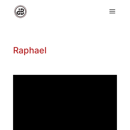
Raphael