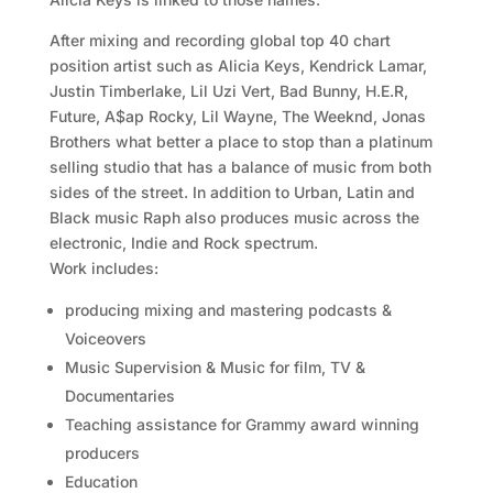
After mixing and recording global top 40 chart
position artist such as Alicia Keys, Kendrick Lamar,
Justin Timberlake, Lil Uzi Vert, Bad Bunny, H.E.R,
Future, A$ap Rocky, Lil Wayne, The Weeknd, Jonas
Brothers what better a place to stop than a platinum
selling studio that has a balance of music from both
sides of the street. In addition to Urban, Latin and
Black music Raph also produces music across the
electronic, Indie and Rock spectrum.
Work includes:
producing mixing and mastering podcasts &
Voiceovers
Music Supervision & Music for film, TV &
Documentaries
Teaching assistance for Grammy award winning
producers
Education