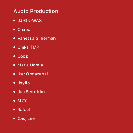
Audio Production
JJ-ON-WAX
Chapo
Vanessa Silberman
Ginka TMP
Gopz
Maria Udofia
Iker Ormazabal
Jayffo
Jun Seok Kim
MZY
Rafael
Casj Lee