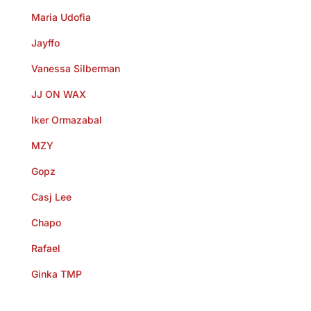
Maria Udofia
Jayffo
Vanessa Silberman
JJ ON WAX
Iker Ormazabal
MZY
Gopz
Casj Lee
Chapo
Rafael
Ginka TMP