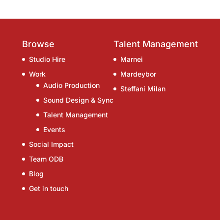
Browse
Talent Management
Studio Hire
Marnei
Work
Mardeybor
Audio Production
Steffani Milan
Sound Design & Sync
Talent Management
Events
Social Impact
Team ODB
Blog
Get in touch