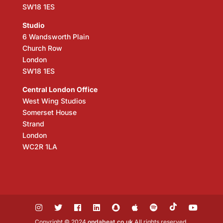
SW18 1ES
Studio
6 Wandsworth Plain
Church Row
London
SW18 1ES
Central London Office
West Wing Studios
Somerset House
Strand
London
WC2R 1LA
Copyright © 2024
ondabeat.co.uk
All rights reserved.