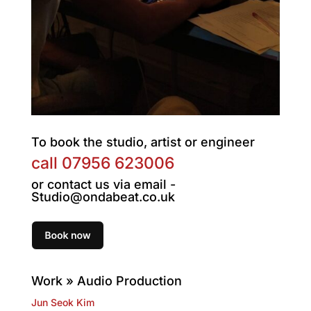
To book the studio, artist or engineer
call
07956 623006
or contact us via email -
Studio@ondabeat.co.uk
Work » Audio Production
Jun Seok Kim