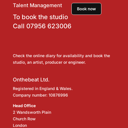
Talent Management
To book the studio
Call
07956 623006
Check the online diary for availability and book the
studio, an artist, producer or engineer.
Onthebeat Ltd.
Registered in England & Wales.
Company number: 10876996
Head Office
2 Wandsworth Plain
Church Row
London