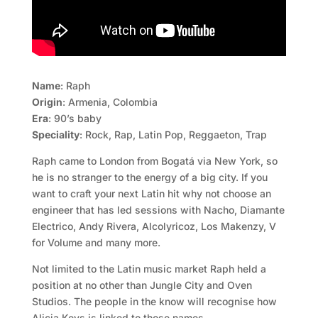
Name
: Raph
Origin
: Armenia, Colombia
Era
: 90’s baby
Speciality
: Rock, Rap, Latin Pop, Reggaeton, Trap
Raph came to London from Bogatá via New York, so
he is no stranger to the energy of a big city. If you
want to craft your next Latin hit why not choose an
engineer that has led sessions with Nacho, Diamante
Electrico, Andy Rivera, Alcolyricoz, Los Makenzy, V
for Volume and many more.
Not limited to the Latin music market Raph held a
position at no other than Jungle City and Oven
Studios. The people in the know will recognise how
Alicia Keys is linked to those names.