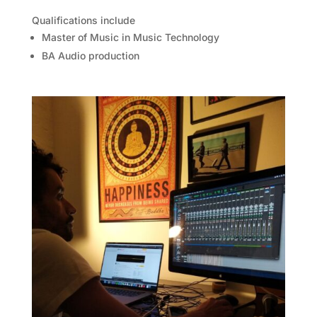
Qualifications include
Master of Music in Music Technology
BA Audio production