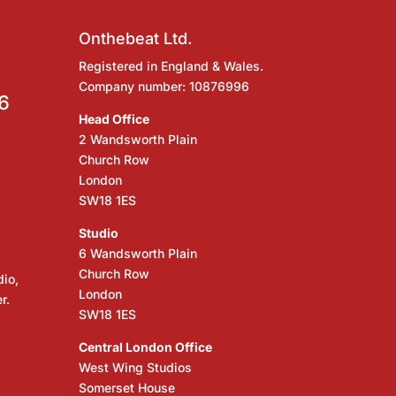
Onthebeat Ltd.
Registered in England & Wales.
Company number: 10876996
6
Head Office
2 Wandsworth Plain
Church Row
London
SW18 1ES
Studio
6 Wandsworth Plain
Church Row
dio,
London
r.
SW18 1ES
Central London Office
West Wing Studios
Somerset House