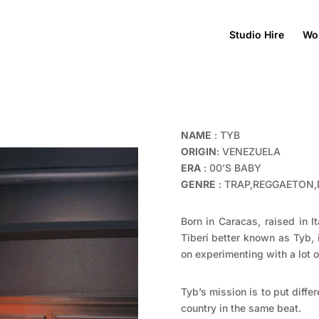
Studio Hire
Wo
NAME
: TYB
ORIGIN
: VENEZUELA
ERA
: 00’S BABY
GENRE
: TRAP,REGGAETON,
Born in Caracas, raised in 
Tiberi better known as Tyb,
on experimenting with a lot o
Tyb’s mission is to put diffe
country in the same beat.