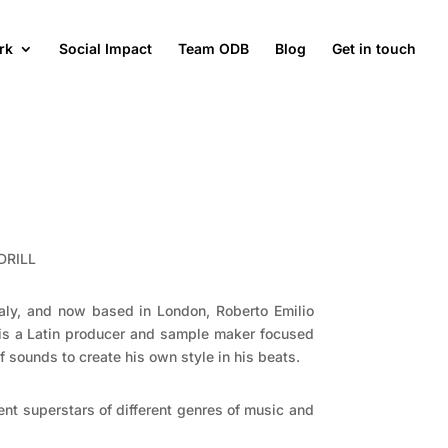
rk
Social Impact
Team ODB
Blog
Get in touch
DRILL
Italy, and now based in London, Roberto Emilio
 is a Latin producer and sample maker focused
f sounds to create his own style in his beats.
rent superstars of different genres of music and