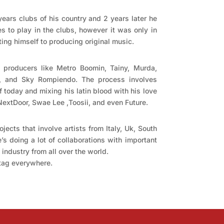
years clubs of his country and 2 years later he
s to play in the clubs, however it was only in
ing himself to producing original music.
 producers like Metro Boomin, Tainy, Murda,
 and Sky Rompiendo. The process involves
of today and mixing his latin blood with his love
yNextDoor, Swae Lee ,Toosii, and even Future.
ojects that involve artists from Italy, Uk, South
’s doing a lot of collaborations with important
industry from all over the world.
 tag everywhere.