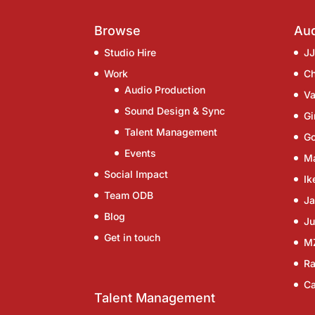
Browse
Aud
Studio Hire
J
Work
C
Audio Production
Va
Sound Design & Sync
G
Talent Management
G
Events
Ma
Social Impact
Ik
Team ODB
Ja
Blog
Ju
Get in touch
M
Ra
Ca
Talent Management