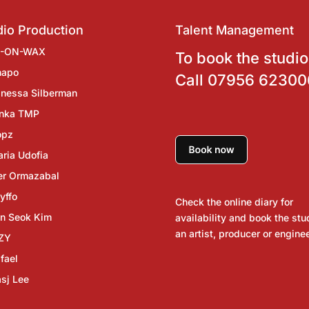
io Production
Talent Management
J-ON-WAX
To book the studio
hapo
Call
07956 62300
nessa Silberman
inka TMP
opz
ria Udofia
er Ormazabal
yffo
Check the online diary for
n Seok Kim
availability and book the stu
an artist, producer or enginee
ZY
fael
sj Lee