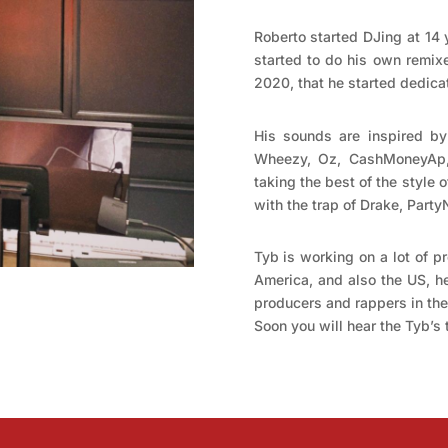
Roberto started DJing at 14 
started to do his own remixe
2020, that he started dedicat
His sounds are inspired by
Wheezy, Oz, CashMoneyAp,
taking the best of the style 
with the trap of Drake, Part
Tyb is working on a lot of pr
America, and also the US, he
producers and rappers in the 
Soon you will hear the Tyb’s