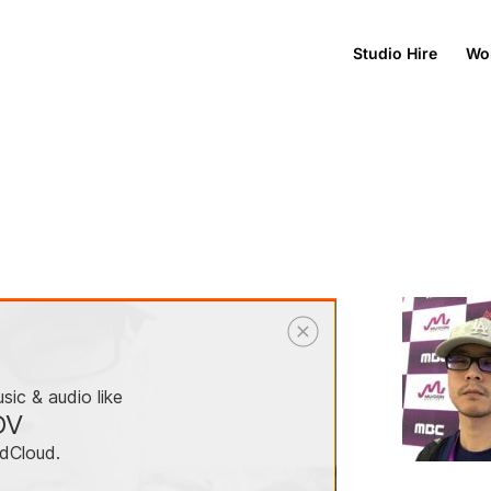
Studio Hire
Wo