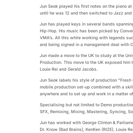
Jun Seok played his first notes on the piano at
until he was 12 and then switched to Jazz and 
Jun has played keys in several bands spannin
Hip-Hop. His music has been picked by Conve
VMA’s. All this while working with legends su
and being signed in a management deal with
Jun made a move to the UK to study at the Uni
Production. This move to the UK exposed him t
Louie Rei and Gerald Jacobs.
Jun Seok labels his style of production “Fresh
mobile production set-up combined with a skill
anywhere and to set up and work in a matter of
Specialising but not limited to Demo productio
SFX, Remixing, Mixing, Mastering, Syncing, S
Jun has worked with George Clinton & Parliame
Dr. Know (Bad Brains), KenKen (RIZE), Louie R