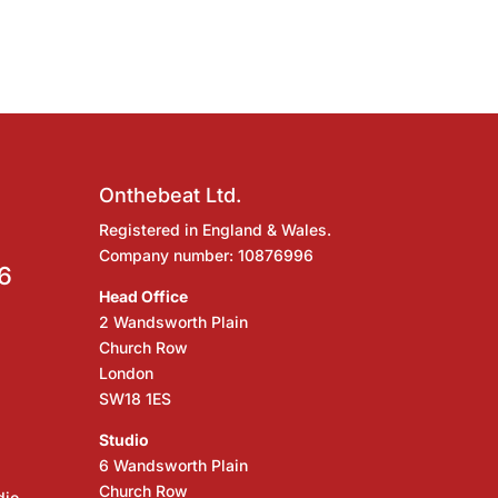
Onthebeat Ltd.
Registered in England & Wales.
Company number: 10876996
6
Head Office
2 Wandsworth Plain
Church Row
London
SW18 1ES
Studio
6 Wandsworth Plain
Church Row
dio,