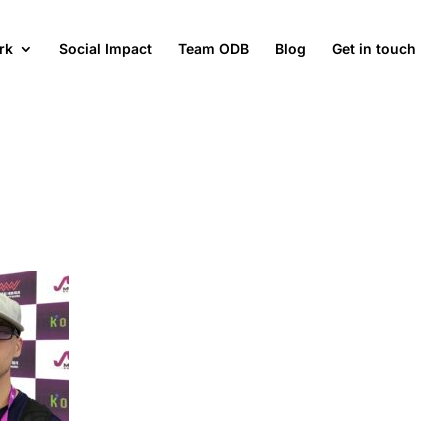
rk
Social Impact
Team ODB
Blog
Get in touch