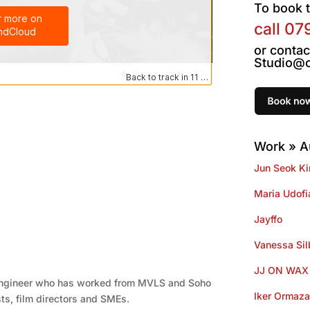
To book t
call
07
or contac
Studio@o
Work » A
Jun Seok K
Maria Udofi
Jayffo
Vanessa Si
JJ ON WAX
engineer who has worked from MVLS and Soho
Iker Ormaza
sts, film directors and SMEs.