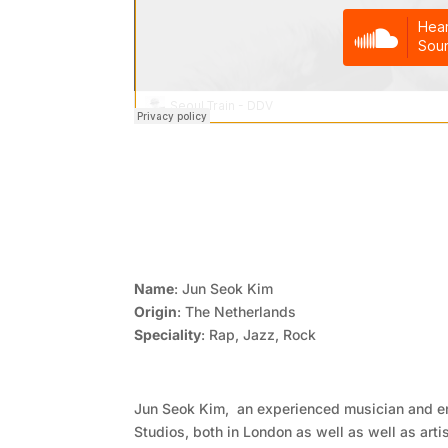
Name
: Jun Seok Kim
Origin
: The Netherlands
Speciality
: Rap, Jazz, Rock
Jun Seok Kim, an experienced musician and 
Studios, both in London as well as well as arti