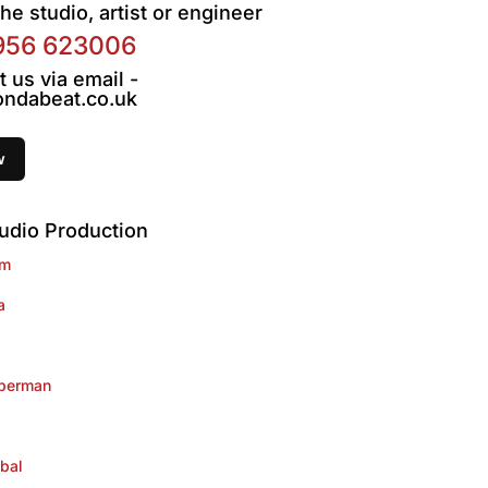
he studio, artist or engineer
956 623006
t us via email -
ndabeat.co.uk
udio Production
im
a
lberman
bal