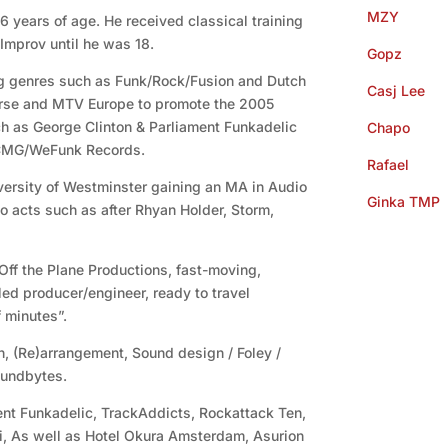
MZY
 6 years of age. He received classical training
Improv until he was 18.
Gopz
g genres such as Funk/Rock/Fusion and Dutch
Casj Lee
rse and MTV Europe to promote the 2005
ch as George Clinton & Parliament Funkadelic
Chapo
 CMG/WeFunk Records.
Rafael
versity of Westminster gaining an MA in Audio
Ginka TMP
o acts such as after Rhyan Holder, Storm,
 Off the Plane Productions, fast-moving,
ed producer/engineer, ready to travel
 minutes”.
n, (Re)arrangement, Sound design / Foley /
oundbytes.
nt Funkadelic, TrackAddicts, Rockattack Ten,
ei, As well as Hotel Okura Amsterdam, Asurion