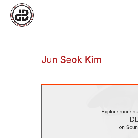
Jun Seok Kim