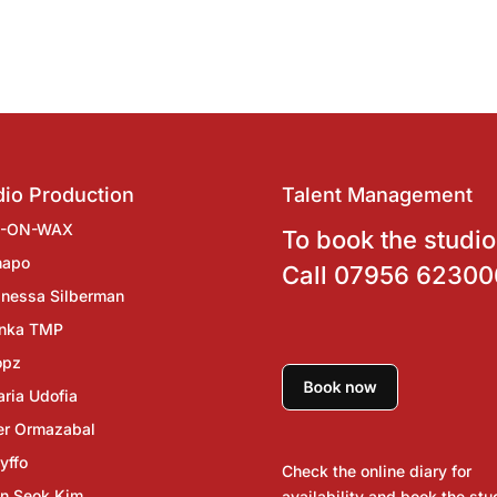
io Production
Talent Management
J-ON-WAX
To book the studio
hapo
Call
07956 62300
nessa Silberman
inka TMP
opz
ria Udofia
er Ormazabal
yffo
Check the online diary for
n Seok Kim
availability and book the stu