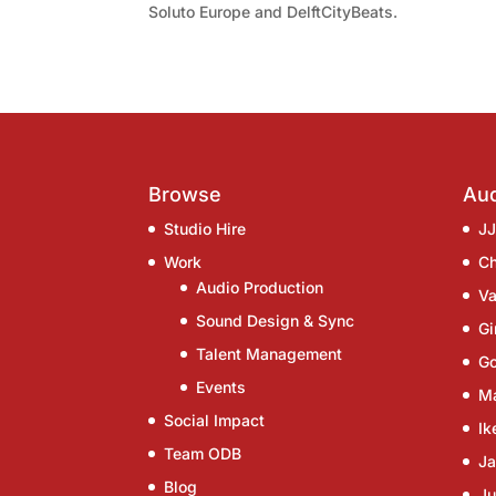
Soluto Europe and DelftCityBeats.
Browse
Aud
Studio Hire
J
Work
C
Audio Production
Va
Sound Design & Sync
G
Talent Management
G
Events
Ma
Social Impact
Ik
Team ODB
Ja
Blog
Ju