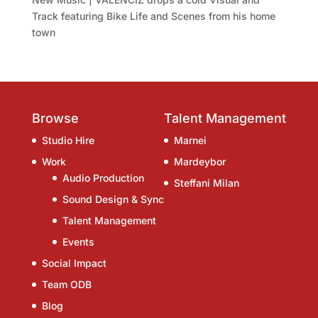
Track featuring Bike Life and Scenes from his home
town
Browse
Talent Management
Studio Hire
Marnei
Work
Mardeybor
Audio Production
Steffani Milan
Sound Design & Sync
Talent Management
Events
Social Impact
Team ODB
Blog