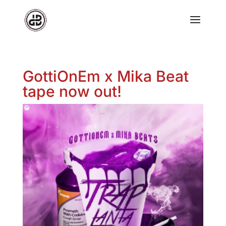
GottiOnEm x Mika Beat
tape now out!