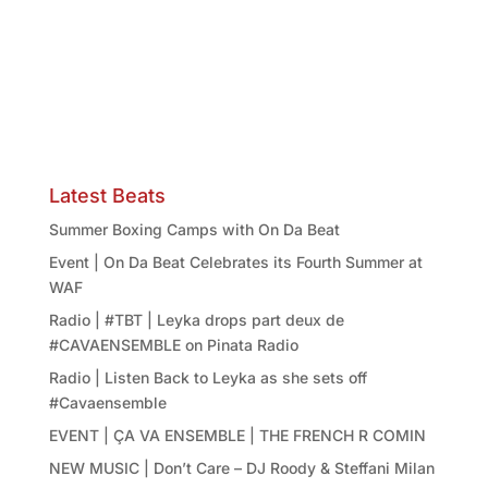
Latest Beats
Summer Boxing Camps with On Da Beat
Event | On Da Beat Celebrates its Fourth Summer at
WAF
Radio | #TBT | Leyka drops part deux de
#CAVAENSEMBLE on Pinata Radio
Radio | Listen Back to Leyka as she sets off
#Cavaensemble
EVENT | ÇA VA ENSEMBLE | THE FRENCH R COMIN
NEW MUSIC | Don’t Care – DJ Roody & Steffani Milan