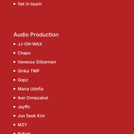
Get in touch
Audio Production
JJ-ON-WAX
Chapo
Vanessa Silberman
Ginka TMP
Gopz
Maria Udofia
Iker Ormazabal
Jayffo
Jun Seok Kim
MZY
Rafael