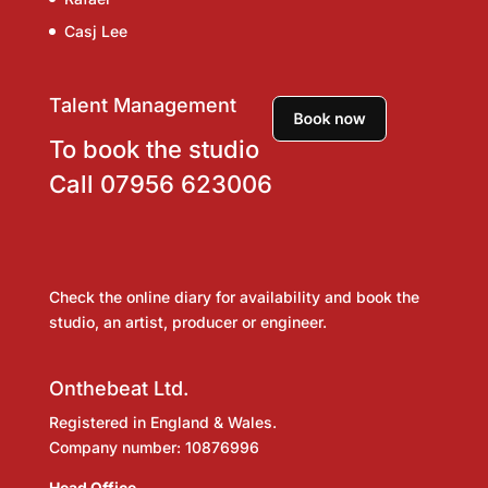
Casj Lee
Talent Management
To book the studio
Call
07956 623006
Check the online diary for availability and book the
studio, an artist, producer or engineer.
Onthebeat Ltd.
Registered in England & Wales.
Company number: 10876996
Head Office