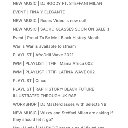
NEW MUSIC | DJ ROODY FT. STEFFANI MILAN
EVENT | FINA Y ELEGANTE
NEW MUSIC | Roses Video is now out!
NEW MUSIC | SAOKO GLASSES SOON ON SALE ;)
Event | Proud To Be Me | Black History Month
War is War is available to stream
PLAYLIST | AfroDrill Wave 2021
IWM | PLAYLIST | TFIF : Mama Africa 002
IWM | PLAYLIST | TFIF: LATINA-WAVE 002
PLAYLIST | Cinco
PLAYLIST | RAP HISTORY: BLACK FUTURE
ILLUSTRATED THROUGH UK RAP
WORKSHOP | DJ Masterclasses with Selecta YB
NEW MUSIC | Wizzy and Steffani Milan are asking if
they should let it go?
New Music | VALENCIZ drops a cold Visual and