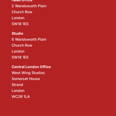
2 Wandsworth Plain
Church Row
London
SW18 1ES
Studio
6 Wandsworth Plain
Church Row
London
SW18 1ES
Central London Office
West Wing Studios
Somerset House
Strand
London
WC2R 1LA