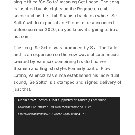
single titled ‘Se Solto’, meaning Get Loose! The song
is inspired by his nights on the Reggaeton club
scene and his first full Spanish track in a while. ‘Se
Solto’ will form part of an EP due to be announced
before summer 2020, so you know it’s going to be a
hot one!
The song ‘Se Solto’ was produced by S.J. The Tailor
and is an expansion on the new wave of Latin music
created by Valenciz combining his distinctive
Spanish and English style. Formerly part of Flow
Latino, Valenciz has since established his individual
sound, ‘Se Solto’ is a stamped and signed delivery of
just that.
Video
Media error: Format(s) not supported or source(s) not found
Player
Download File: https://s729110060.websitehome.co.uk/wp-
content/uploads/sites/7/2020/07/Se-Solto-gif.mp4?_=1