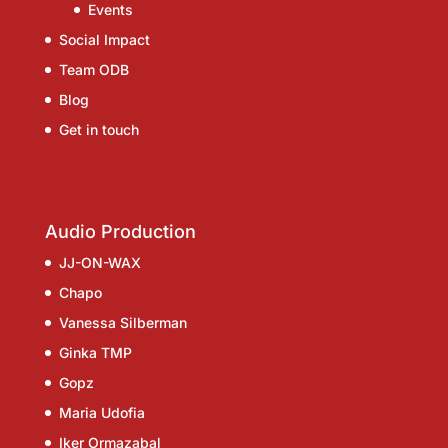
Events
Social Impact
Team ODB
Blog
Get in touch
Audio Production
JJ-ON-WAX
Chapo
Vanessa Silberman
Ginka TMP
Gopz
Maria Udofia
Iker Ormazabal