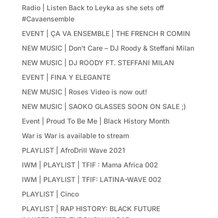
Radio | Listen Back to Leyka as she sets off
#Cavaensemble
EVENT | ÇA VA ENSEMBLE | THE FRENCH R COMIN
NEW MUSIC | Don’t Care – DJ Roody & Steffani Milan
NEW MUSIC | DJ ROODY FT. STEFFANI MILAN
EVENT | FINA Y ELEGANTE
NEW MUSIC | Roses Video is now out!
NEW MUSIC | SAOKO GLASSES SOON ON SALE ;)
Event | Proud To Be Me | Black History Month
War is War is available to stream
PLAYLIST | AfroDrill Wave 2021
IWM | PLAYLIST | TFIF : Mama Africa 002
IWM | PLAYLIST | TFIF: LATINA-WAVE 002
PLAYLIST | Cinco
PLAYLIST | RAP HISTORY: BLACK FUTURE