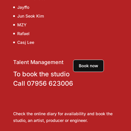
Jayffo
Jun Seok Kim
MZY
Rafael
Casj Lee
Talent Management
To book the studio
Call
07956 623006
Check the online diary for availability and book the
studio, an artist, producer or engineer.