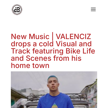
New Music | VALENCIZ
drops a cold Visual and
Track featuring Bike Life
and Scenes from his
home town