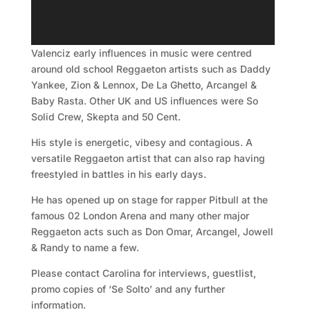
Valenciz early influences in music were centred
around old school Reggaeton artists such as Daddy
Yankee, Zion & Lennox, De La Ghetto, Arcangel &
Baby Rasta. Other UK and US influences were So
Solid Crew, Skepta and 50 Cent.
His style is energetic, vibesy and contagious. A
versatile Reggaeton artist that can also rap having
freestyled in battles in his early days.
He has opened up on stage for rapper Pitbull at the
famous 02 London Arena and many other major
Reggaeton acts such as Don Omar, Arcangel, Jowell
& Randy to name a few.
Please contact Carolina for interviews, guestlist,
promo copies of ‘Se Solto’ and any further
information.