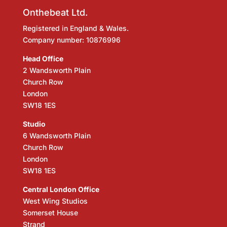
Onthebeat Ltd.
Registered in England & Wales.
Company number: 10876996
Head Office
2 Wandsworth Plain
Church Row
London
SW18 1ES
Studio
6 Wandsworth Plain
Church Row
London
SW18 1ES
Central London Office
West Wing Studios
Somerset House
Strand