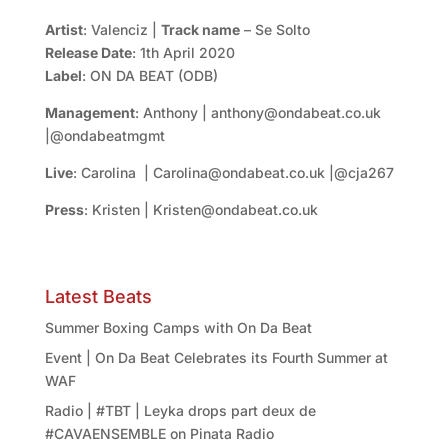
Artist
: Valenciz |
Track name
– Se Solto
Release Date
: 1th April 2020
Label
: ON DA BEAT (ODB)
Management
: Anthony | anthony@ondabeat.co.uk
|@ondabeatmgmt
Live
: Carolina | Carolina@ondabeat.co.uk |@cja267
Press
: Kristen | Kristen@ondabeat.co.uk
Latest Beats
Summer Boxing Camps with On Da Beat
Event | On Da Beat Celebrates its Fourth Summer at
WAF
Radio | #TBT | Leyka drops part deux de
#CAVAENSEMBLE on Pinata Radio