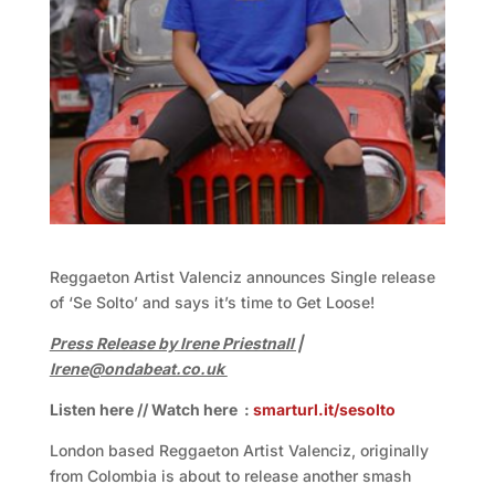
Reggaeton Artist Valenciz announces Single release
of ‘Se Solto’ and says it’s time to Get Loose!
Press Release by Irene Priestnall |
Irene@ondabeat.co.uk
Listen here // Watch here :
smarturl.it/sesolto
London based Reggaeton Artist Valenciz, originally
from Colombia is about to release another smash