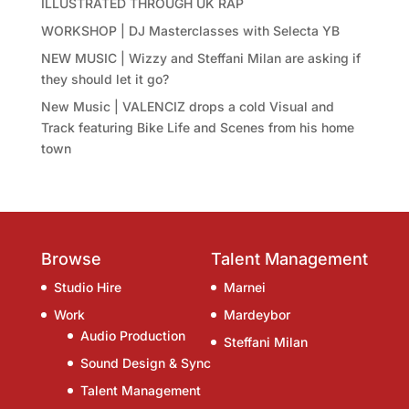
ILLUSTRATED THROUGH UK RAP
WORKSHOP | DJ Masterclasses with Selecta YB
NEW MUSIC | Wizzy and Steffani Milan are asking if
they should let it go?
New Music | VALENCIZ drops a cold Visual and
Track featuring Bike Life and Scenes from his home
town
Browse
Talent Management
Studio Hire
Marnei
Work
Mardeybor
Audio Production
Steffani Milan
Sound Design & Sync
Talent Management