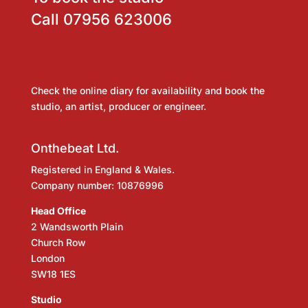
Call
07956 623006
Check the online diary for availability and book the
studio, an artist, producer or engineer.
Onthebeat Ltd.
Registered in England & Wales.
Company number: 10876996
Head Office
2 Wandsworth Plain
Church Row
London
SW18 1ES
Studio