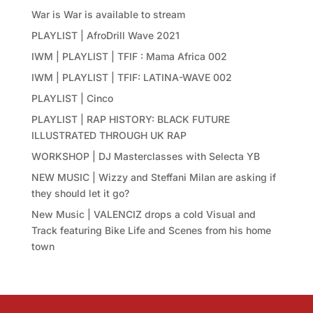
War is War is available to stream
PLAYLIST | AfroDrill Wave 2021
IWM | PLAYLIST | TFIF : Mama Africa 002
IWM | PLAYLIST | TFIF: LATINA-WAVE 002
PLAYLIST | Cinco
PLAYLIST | RAP HISTORY: BLACK FUTURE
ILLUSTRATED THROUGH UK RAP
WORKSHOP | DJ Masterclasses with Selecta YB
NEW MUSIC | Wizzy and Steffani Milan are asking if
they should let it go?
New Music | VALENCIZ drops a cold Visual and
Track featuring Bike Life and Scenes from his home
town