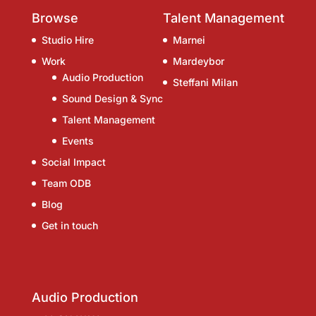
Browse
Talent Management
Studio Hire
Marnei
Work
Mardeybor
Audio Production
Steffani Milan
Sound Design & Sync
Talent Management
Events
Social Impact
Team ODB
Blog
Get in touch
Audio Production