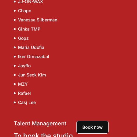
JJ-ON-WAX
Chapo
Vanessa Silberman
Ginka TMP
Gopz
Maria Udofia
Iker Ormazabal
Jayffo
Jun Seok Kim
MZY
Rafael
Casj Lee
Talent Management
To book the studio