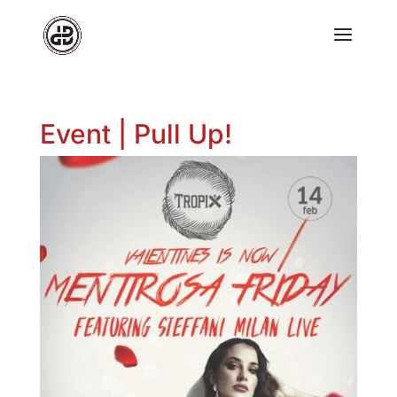
Event | Pull Up!