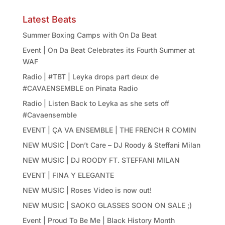
Latest Beats
Summer Boxing Camps with On Da Beat
Event | On Da Beat Celebrates its Fourth Summer at
WAF
Radio | #TBT | Leyka drops part deux de
#CAVAENSEMBLE on Pinata Radio
Radio | Listen Back to Leyka as she sets off
#Cavaensemble
EVENT | ÇA VA ENSEMBLE | THE FRENCH R COMIN
NEW MUSIC | Don’t Care – DJ Roody & Steffani Milan
NEW MUSIC | DJ ROODY FT. STEFFANI MILAN
EVENT | FINA Y ELEGANTE
NEW MUSIC | Roses Video is now out!
NEW MUSIC | SAOKO GLASSES SOON ON SALE ;)
Event | Proud To Be Me | Black History Month