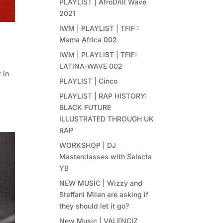
PLAYLIST | AfroDrill Wave
2021
IWM | PLAYLIST | TFIF :
Mama Africa 002
IWM | PLAYLIST | TFIF:
LATINA-WAVE 002
 in
PLAYLIST | Cinco
PLAYLIST | RAP HISTORY:
BLACK FUTURE
ILLUSTRATED THROUGH UK
RAP
WORKSHOP | DJ
Masterclasses with Selecta
YB
NEW MUSIC | Wizzy and
Steffani Milan are asking if
they should let it go?
New Music | VALENCIZ