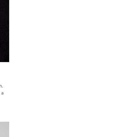
h.
 a