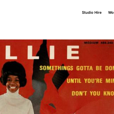
Studio Hire
Wo