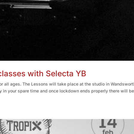
asses with Selecta YB
r all ages. The Lessons will take place at the studio in Wandswort
y in your spare time and once lockdown ends properly there will be