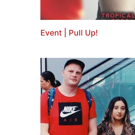
Event | Pull Up!