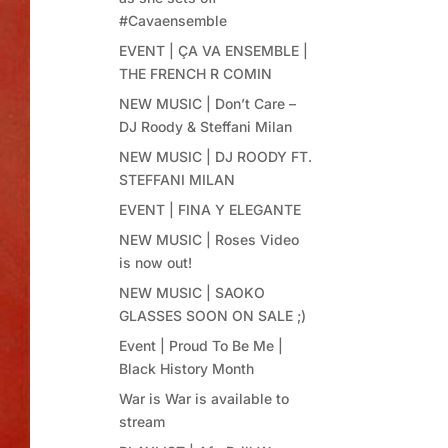
#Cavaensemble
EVENT | ÇA VA ENSEMBLE |
THE FRENCH R COMIN
NEW MUSIC | Don’t Care –
DJ Roody & Steffani Milan
NEW MUSIC | DJ ROODY FT.
STEFFANI MILAN
EVENT | FINA Y ELEGANTE
NEW MUSIC | Roses Video
is now out!
NEW MUSIC | SAOKO
GLASSES SOON ON SALE ;)
Event | Proud To Be Me |
Black History Month
War is War is available to
stream