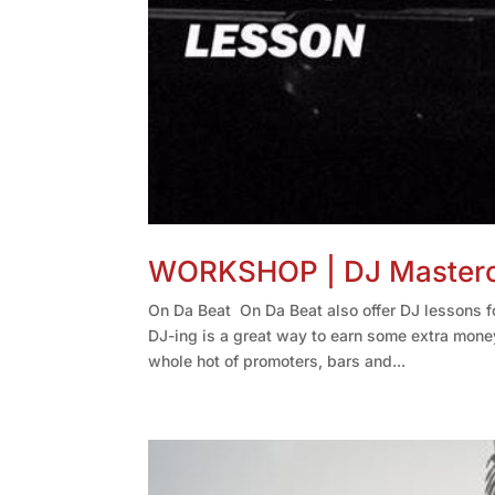
WORKSHOP | DJ Mastercl
On Da Beat On Da Beat also offer DJ lessons fo
DJ-ing is a great way to earn some extra mone
whole hot of promoters, bars and...