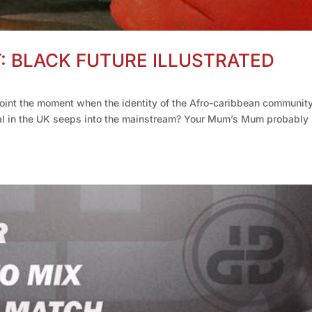
Y: BLACK FUTURE ILLUSTRATED
point the moment when the identity of the Afro-caribbean community
al in the UK seeps into the mainstream? Your Mum’s Mum probably