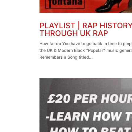
PLAYLIST | RAP HISTOR
THROUGH UK RAP
How far do You have to go back in time to pin
the UK & Modern Black “Popular” music gener
Remembers a Song titled...