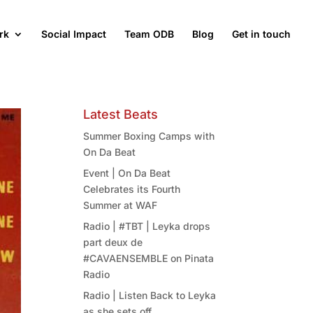
rk
Social Impact
Team ODB
Blog
Get in touch
Latest Beats
Summer Boxing Camps with
On Da Beat
Event | On Da Beat
Celebrates its Fourth
Summer at WAF
Radio | #TBT | Leyka drops
part deux de
#CAVAENSEMBLE on Pinata
Radio
Radio | Listen Back to Leyka
as she sets off