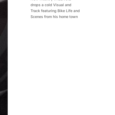
drops a cold Visual and
Track featuring Bike Life and
Scenes from his home town